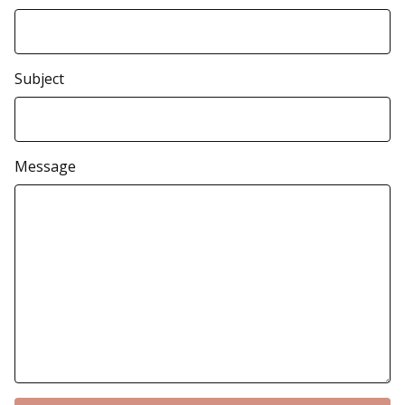
Subject
Message