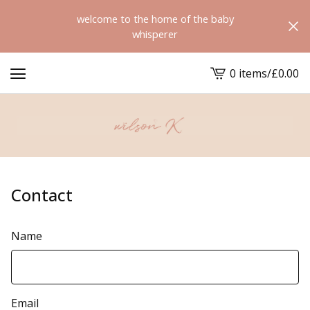
welcome to the home of the baby
whisperer
0 items
/
£
0.00
View
cart
-
Contact
Name
Email